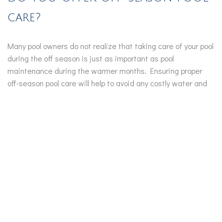
care?
Many pool owners do not realize that taking care of your pool
during the off season is just as important as pool
maintenance during the warmer months. Ensuring proper
off-season pool care will help to avoid any costly water and
liner problems. It also ensures a smooth opening so that you
and your family can enjoy the pool during the warmer
months.
Off-Season Pool Maintenance Tips:
Keep an eye on your filtration system, checking for
any water build-up. Unwanted water build-up in the
system can cause the water to freeze and expand,
causing the pool liner to crack.