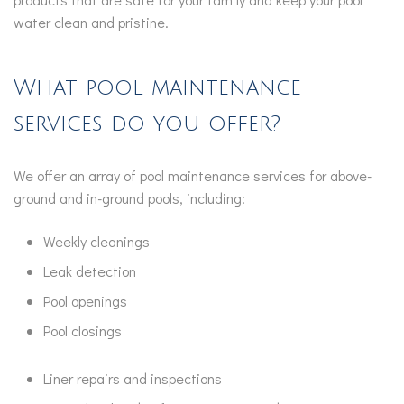
water clean and pristine.
What pool maintenance
services do you offer?
We offer an array of pool maintenance services for above-
ground and in-ground pools, including:
Weekly cleanings
Leak detection
Pool openings
Pool closings
Liner repairs and inspections