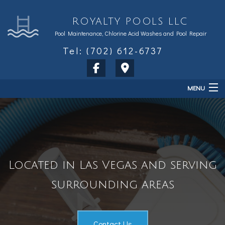
ROYALTY POOLS LLC
Pool Maintenance, Chlorine Acid Washes and Pool Repair
Tel: (702) 612-6737
MENU
Home
About
Services
Located in Las Vegas and serving
Sales & Accessories
surrounding areas
FAQ
Contact
Contact Us