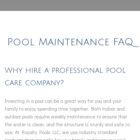
Pool Maintenance FAQ
Why hire a professional pool
care company?
Investing in a pool can be a great way for you and your
family to enjoy spending time together. Both indoor and
outdoor pools require weekly maintenance to ensure that
the water is clean, and the structure is sturdy and safe to
use. At Royalty Pools LLC, we use industry standard
products that are safe for your family and keep your pool