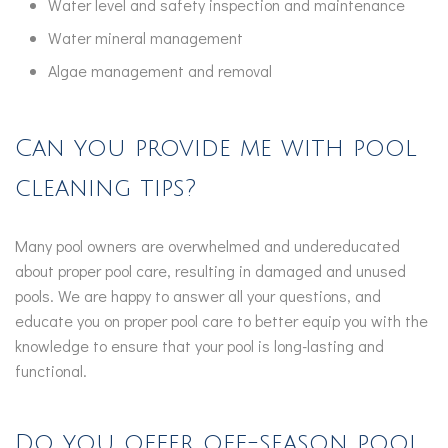
Water level and safety inspection and maintenance
Water mineral management
Algae management and removal
Can you provide me with pool
cleaning tips?
Many pool owners are overwhelmed and undereducated
about proper pool care, resulting in damaged and unused
pools. We are happy to answer all your questions, and
educate you on proper pool care to better equip you with the
knowledge to ensure that your pool is long-lasting and
functional.
Do you offer off-season pool