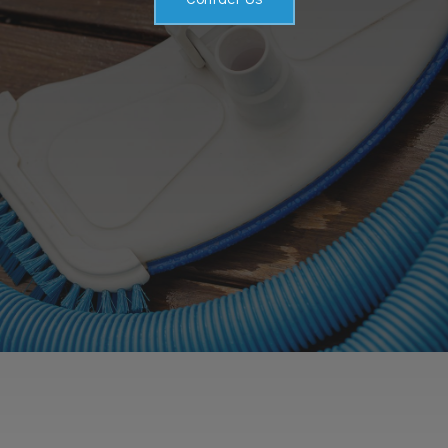
Service Areas