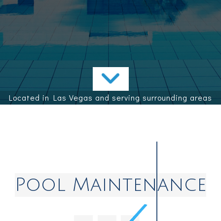
Contact
Service Areas
Located in Las Vegas and serving surrounding areas
Pool Maintenance