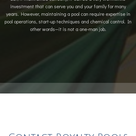
investment that can serve you and your family for many
years. However, maintaining a pool can require expertise in
pool operations, start-up techniques and chemical control. In
other words—it is not a one-man job.