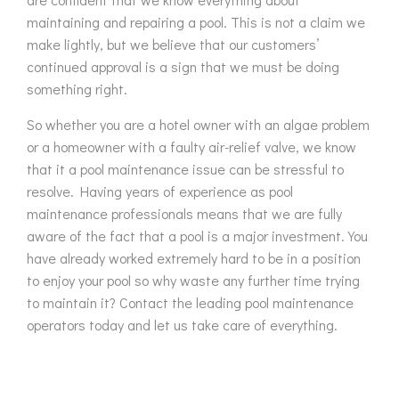
maintaining and repairing a pool. This is not a claim we
make lightly, but we believe that our customers’
continued approval is a sign that we must be doing
something right.
So whether you are a hotel owner with an algae problem
or a homeowner with a faulty air-relief valve, we know
that it a pool maintenance issue can be stressful to
resolve. Having years of experience as pool
maintenance professionals means that we are fully
aware of the fact that a pool is a major investment. You
have already worked extremely hard to be in a position
to enjoy your pool so why waste any further time trying
to maintain it? Contact the leading pool maintenance
operators today and let us take care of everything.