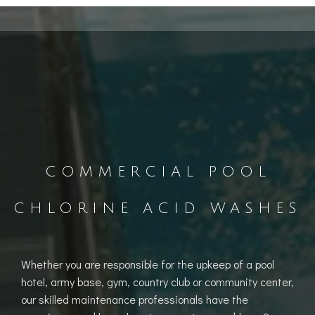
COMMERCIAL POOL
CHLORINE ACID WASHES
Whether you are responsible for the upkeep of a pool
hotel, army base, gym, country club or community center,
our skilled maintenance professionals have the