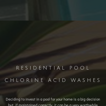
RESIDENTIAL POOL
CHLORINE ACID WASHES
Deciding to invest in a pool for your home is a big decision
but, if maintained correctly, it can be a very worthwhile