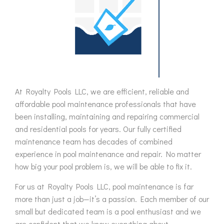
At Royalty Pools LLC, we are efficient, reliable and
affordable pool maintenance professionals that have
been installing, maintaining and repairing commercial
and residential pools for years. Our fully certified
maintenance team has decades of combined
experience in pool maintenance and repair. No matter
how big your pool problem is, we will be able to fix it.
For us at Royalty Pools LLC, pool maintenance is far
more than just a job—it’s a passion. Each member of our
small but dedicated team is a pool enthusiast and we
are confident that we know everything about