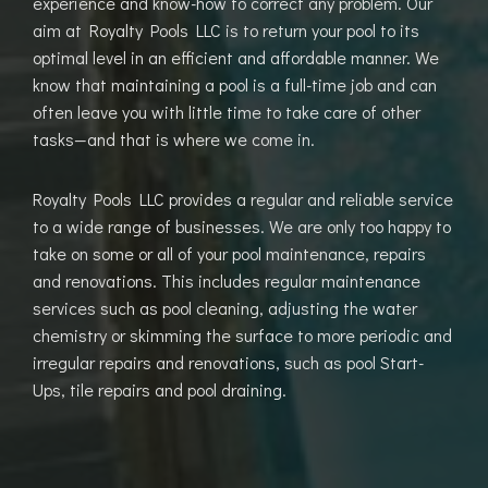
experience and know-how to correct any problem. Our
aim at Royalty Pools LLC is to return your pool to its
optimal level in an efficient and affordable manner. We
know that maintaining a pool is a full-time job and can
often leave you with little time to take care of other
tasks—and that is where we come in.
Royalty Pools LLC provides a regular and reliable service
to a wide range of businesses. We are only too happy to
take on some or all of your pool maintenance, repairs
and renovations. This includes regular maintenance
services such as pool cleaning, adjusting the water
chemistry or skimming the surface to more periodic and
irregular repairs and renovations, such as pool Start-
Ups, tile repairs and pool draining.