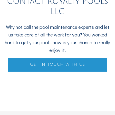
Contact Royalty Pools
LLC
Why not call the pool maintenance experts and let
us take care of all the work for you? You worked
hard to get your pool—now is your chance to really
enjoy it.
Get in touch with us