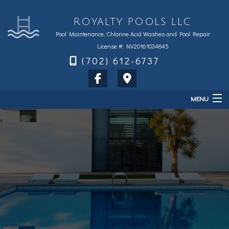
ROYALTY POOLS LLC
Pool Maintenance, Chlorine Acid Washes and Pool Repair
License #: NV20161034845
(702) 612-6737
MENU
Home
About
Services
Sales & Accessories
FAQ